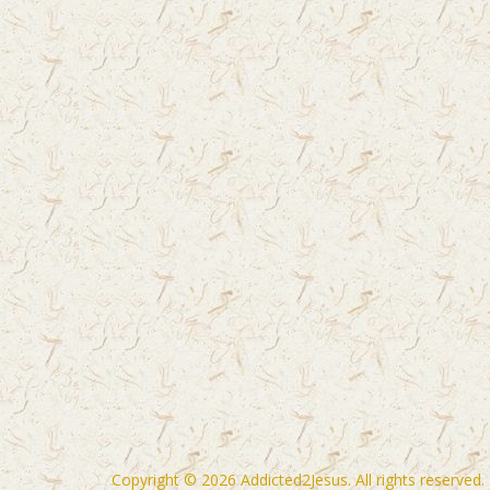
Copyright © 2026
Addicted2Jesus
. All rights reserved.