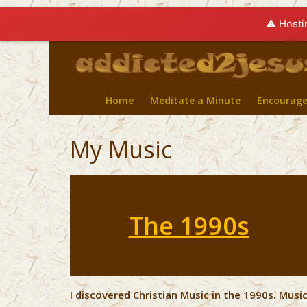
⚠️ Hosti
Home
Meditate a Minute
Encourag
My Music
The 1990s
I discovered Christian Music in the 1990s. Mus