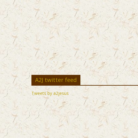
A2J twitter feed
Tweets by a2jesus