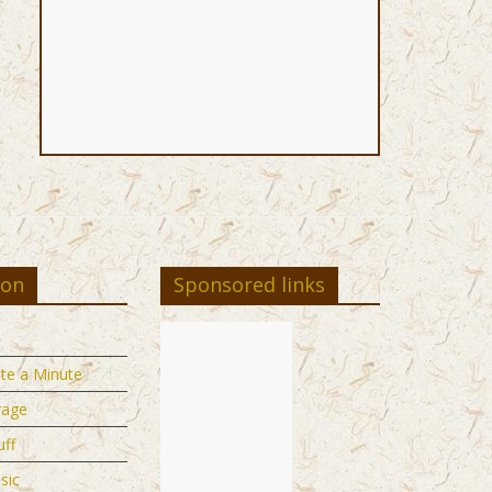
ion
Sponsored links
te a Minute
rage
uff
sic