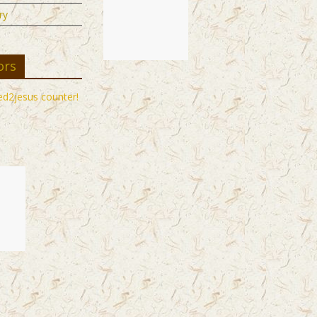
ry
ors