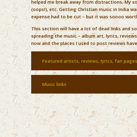
helped me break away from distractions. My s
(oops!), etc. Getting Christian music in India 
expense had to be cut – but it was soooo worth
This section will have a lot of dead links and s
spreading the music – album art, lyrics, reviews
now and the places I used to post reviews have 
Featured artists, reviews, lyrics, fan page
Music links