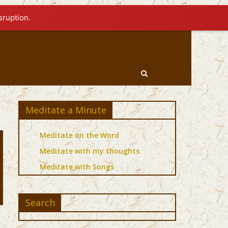
sruption.
Meditate a Minute
Meditate on the Word
Meditate with my thoughts
Meditate with Songs
Search