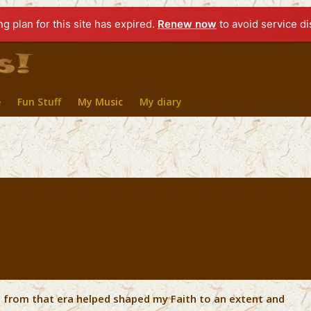
ng plan for this site has expired.
Renew now
to avoid service di
e
Fun Stuff
My Music
My diary
ic from that era helped shaped my Faith to an extent and