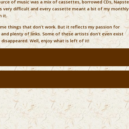
ource of music was a mix of cassettes, borrowed CDs, Napste
was very difficult and every cassette meant a bit of my monthly
 it.
ome things that don’t work. But it reflects my passion for
 and plenty of links. Some of these artists don’t even exist
disappeared. Well, enjoy what is left of it!
s