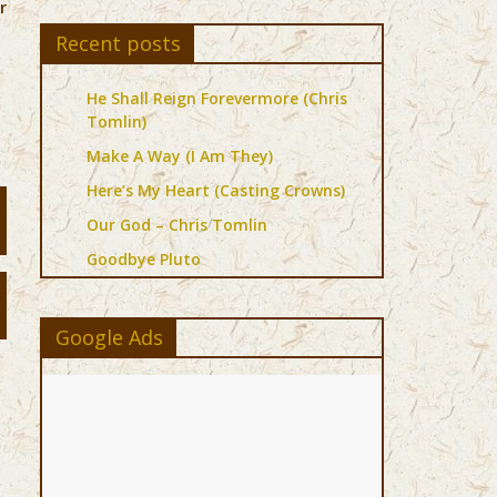
r
Recent posts
He Shall Reign Forevermore (Chris
Tomlin)
Make A Way (I Am They)
Here’s My Heart (Casting Crowns)
Our God – Chris Tomlin
Goodbye Pluto
Google Ads