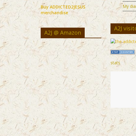
My dia
Buy ADDICTED2JESUS
merchandise
A2J visit
A2J @ Amazon
stats