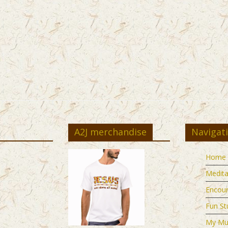
A2J merchandise
Navigat
Home
Medita
Encou
Fun St
My Mu