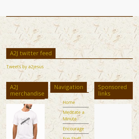
A2J twitter feed
Tweets by a2jesus
A2J
Navigation
Sponsored
merchandise
links
Home
Meditate a
Minute
Encourage
Fun Stuff