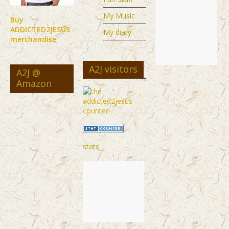
My Music
Buy
ADDICTED2JESUS
My diary
merchandise
A2J visitors
A2J @
Amazon
stats