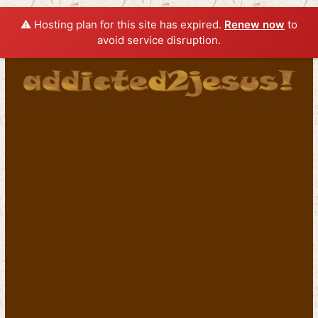
⚠️ Hosting plan for this site has expired.
Renew now
to
avoid service disruption.