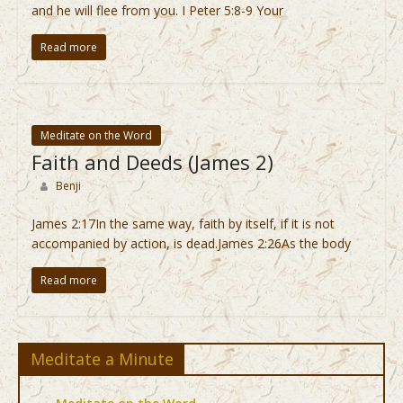
and he will flee from you. I Peter 5:8-9 Your
Read more
Meditate on the Word
Faith and Deeds (James 2)
Benji
James 2:17In the same way, faith by itself, if it is not
accompanied by action, is dead.James 2:26As the body
Read more
Meditate a Minute