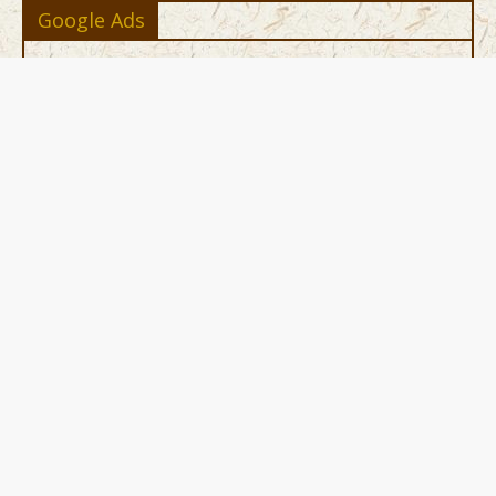
Google Ads