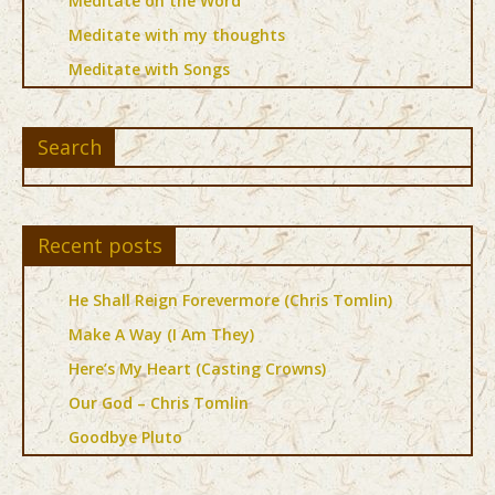
Meditate on the Word
Meditate with my thoughts
Meditate with Songs
Search
Recent posts
He Shall Reign Forevermore (Chris Tomlin)
Make A Way (I Am They)
Here’s My Heart (Casting Crowns)
Our God – Chris Tomlin
Goodbye Pluto