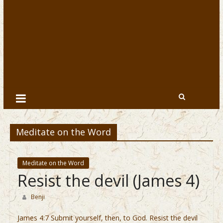
Meditate on the Word
Meditate on the Word
Resist the devil (James 4)
Benji
James 4:7 Submit yourself, then, to God. Resist the devil