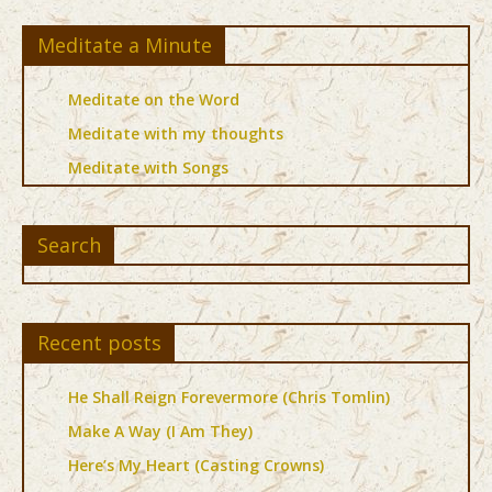
Meditate a Minute
Meditate on the Word
Meditate with my thoughts
Meditate with Songs
Search
Recent posts
He Shall Reign Forevermore (Chris Tomlin)
Make A Way (I Am They)
Here’s My Heart (Casting Crowns)