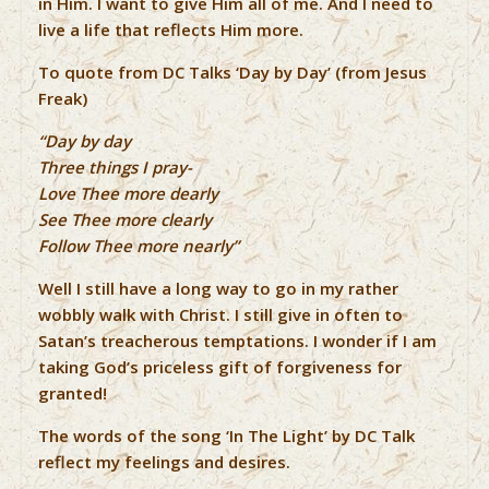
in Him. I want to give Him all of me. And I need to
live a life that reflects Him more.
To quote from DC Talks ‘Day by Day’ (from Jesus
Freak)
“Day by day
Three things I pray-
Love Thee more dearly
See Thee more clearly
Follow Thee more nearly”
Well I still have a long way to go in my rather
wobbly walk with Christ. I still give in often to
Satan’s treacherous temptations. I wonder if I am
taking God’s priceless gift of forgiveness for
granted!
The words of the song ‘In The Light’ by DC Talk
reflect my feelings and desires.