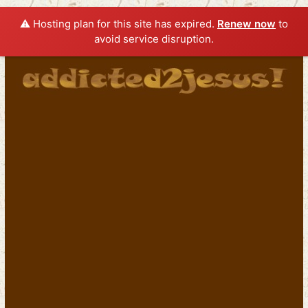
⚠️ Hosting plan for this site has expired.
Renew now
to
avoid service disruption.