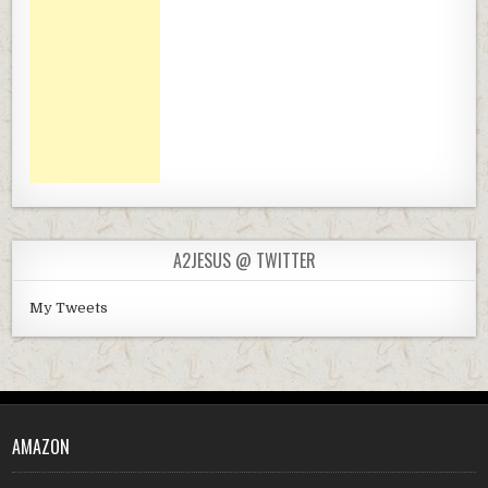
A2JESUS @ TWITTER
My Tweets
AMAZON