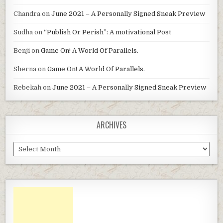
Chandra
on
June 2021 – A Personally Signed Sneak Preview
Sudha
on
“Publish Or Perish”: A motivational Post
Benji
on
Game On! A World Of Parallels.
Sherna
on
Game On! A World Of Parallels.
Rebekah
on
June 2021 – A Personally Signed Sneak Preview
ARCHIVES
Archives