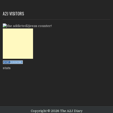
A2J VISITORS
stats
Copyright © 2026 The A2J Diary