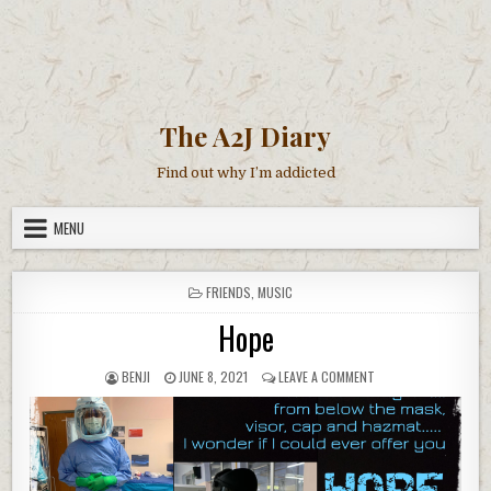
The A2J Diary
Find out why I’m addicted
MENU
POSTED
FRIENDS
,
MUSIC
IN
Hope
AUTHOR:
PUBLISHED
ON
BENJI
JUNE 8, 2021
LEAVE A COMMENT
DATE:
HOPE