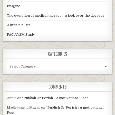
Imagine
The evolution of medical therapy – a look over the decades
A little bit ‘late’
PACoVaSM Study
CATEGORIES
Categories
COMMENTS
Annie
on
“Publish Or Perish”: A motivational Post
Madhuvanthi Murali
on
“Publish Or Perish”: A motivational
Post