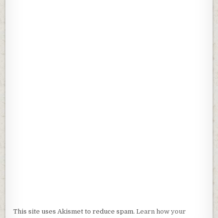
n
n
e
n
w
e
w
w
i
w
n
i
d
n
o
d
w
o
)
w
)
This site uses Akismet to reduce spam.
Learn how your