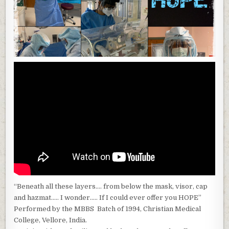
“Beneath all these layers…. from below the mask, visor, cap
and hazmat….. I wonder….. If I could ever offer you HOPE”
Performed by the MBBS Batch of 1994, Christian Medical
College, Vellore, India.