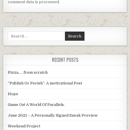
comment data is processed
.
Search
for:
RECENT POSTS
Pizza….. from scratch
“Publish Or Perish”: A motivational Post
Hope
Game On! A World Of Parallels.
June 2021 – A Personally Signed Sneak Preview
Weekend Project