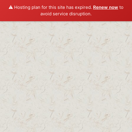
⚠️ Hosting plan for this site has expired.
Renew now
to
avoid service disruption.
Skip
to
content