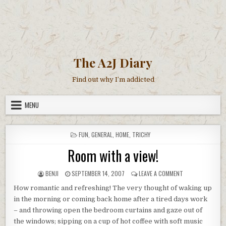
The A2J Diary
Find out why I’m addicted
MENU
POSTED
FUN
,
GENERAL
,
HOME
,
TRICHY
IN
Room with a view!
AUTHOR:
PUBLISHED
ON
BENJI
SEPTEMBER 14, 2007
LEAVE A COMMENT
DATE:
ROOM
How romantic and refreshing! The very thought of waking up
WITH
A
in the morning or coming back home after a tired days work
VIEW!
– and throwing open the bedroom curtains and gaze out of
the windows; sipping on a cup of hot coffee with soft music