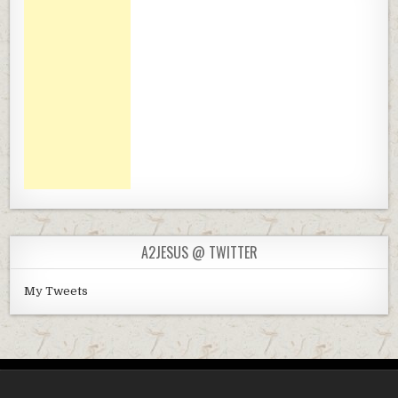
A2JESUS @ TWITTER
My Tweets