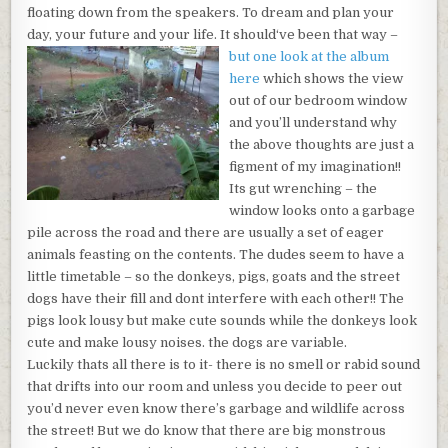
floating down from the speakers. To dream and plan your
day, your future and your life. It should
‘ve been that way –
but one look at the album
here
which shows the view
out of our bedroom window
and you’ll understand why
the above thoughts are just a
figment of my imagination!!
Its gut wrenching – the
window looks onto a garbage
pile across the road and there are usually a set of eager
animals feasting on the contents. The dudes seem to have a
little timetable – so the donkeys, pigs, goats and the street
dogs have their fill and dont interfere with each other!! The
pigs look lousy but make cute sounds while the donkeys look
cute and make lousy noises. the dogs are variable.
Luckily thats all there is to it- there is no smell or rabid sound
that drifts into our room and unless you decide to peer out
you’d never even know there’s garbage and wildlife across
the street! But we do know that there are big monstrous