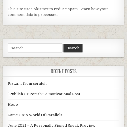
This site uses Akismet to reduce spam.
Learn how your
comment data is processed
.
Search
for:
RECENT POSTS
Pizza….. from scratch
“Publish Or Perish”: A motivational Post
Hope
Game On! A World Of Parallels.
June 2021 – A Personally Signed Sneak Preview