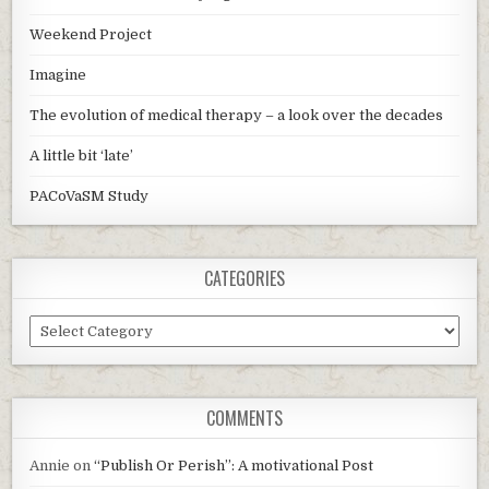
Weekend Project
Imagine
The evolution of medical therapy – a look over the decades
A little bit ‘late’
PACoVaSM Study
CATEGORIES
Categories
COMMENTS
Annie
on
“Publish Or Perish”: A motivational Post