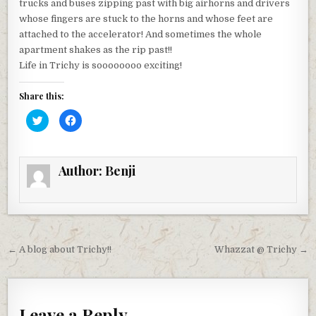
trucks and buses zipping past with big airhorns and drivers
whose fingers are stuck to the horns and whose feet are
attached to the accelerator! And sometimes the whole
apartment shakes as the rip past!!
Life in Trichy is soooooooo exciting!
Share this:
C
C
l
l
i
i
c
c
k
k
t
t
Author:
Benji
o
o
s
s
h
h
a
a
r
r
e
e
o
o
n
n
T
F
Post
w
a
← A blog about Trichy!!
Whazzat @ Trichy →
i
c
t
e
navigation
t
b
e
o
r
o
(
k
O
(
Leave a Reply
p
O