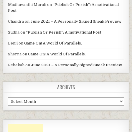
Madhuvanthi Murali
on
“Publish Or Perish”: A motivational
Post
Chandra
on
June 2021 – A Personally Signed Sneak Preview
Sudha
on
“Publish Or Perish”: A motivational Post
Benji
on
Game On! A World Of Parallels.
Sherna
on
Game On! A World Of Parallels.
Rebekah
on
June 2021 – A Personally Signed Sneak Preview
ARCHIVES
Archives