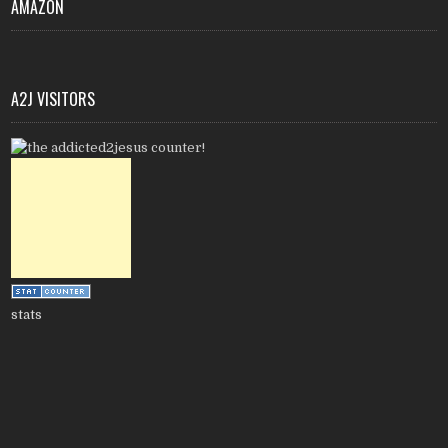
AMAZON
A2J VISITORS
stats