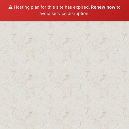
⚠️ Hosting plan for this site has expired.
Renew now
to
avoid service disruption.
Skip
to
content